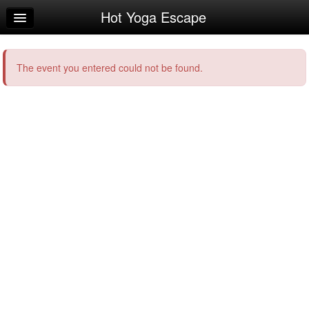
Hot Yoga Escape
Home
Log In
The event you entered could not be found.
Calendar
Make Appointment
Sign Up