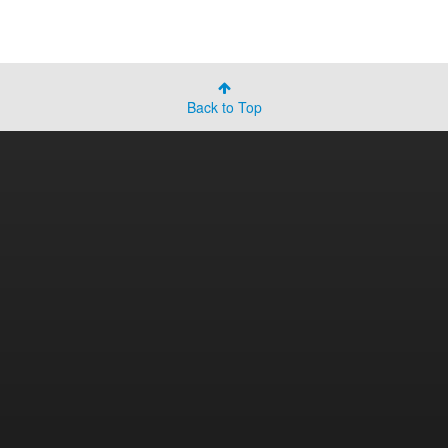
Back to Top